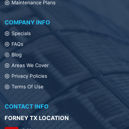
Maintenance Plans
COMPANY INFO
Specials
FAQs
Blog
Areas We Cover
Privacy Policies
Terms Of Use
CONTACT INFO
FORNEY TX LOCATION