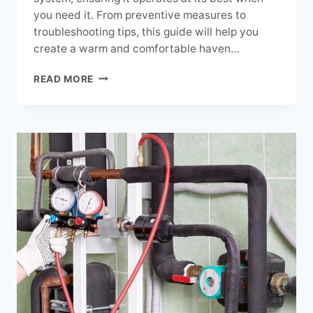
you need it. From preventive measures to
troubleshooting tips, this guide will help you
create a warm and comfortable haven…
SEASONAL
READ MORE
HEATING
MAINTENANCE
FOR
OPTIMAL
PERFORMANCE:
EXPERT
GUIDE