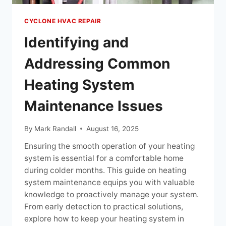
CYCLONE HVAC REPAIR
Identifying and
Addressing Common
Heating System
Maintenance Issues
By
Mark Randall
August 16, 2025
Ensuring the smooth operation of your heating
system is essential for a comfortable home
during colder months. This guide on heating
system maintenance equips you with valuable
knowledge to proactively manage your system.
From early detection to practical solutions,
explore how to keep your heating system in