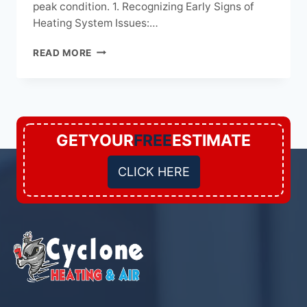
peak condition. 1. Recognizing Early Signs of
Heating System Issues:…
IDENTIFYING
READ MORE
AND
ADDRESSING
COMMON
HEATING
SYSTEM
MAINTENANCE
GETYOUR
FREE
ESTIMATE
ISSUES
CLICK HERE