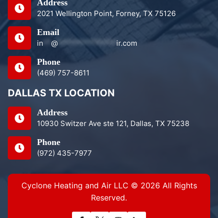
Address
2021 Wellington Point, Forney, TX 75126
Email
in
**
@
***************
ir.com
Phone
(469) 757-8611
DALLAS TX LOCATION
Address
10930 Switzer Ave ste 121, Dallas, TX 75238
Phone
(972) 435-7977
Cyclone Heating and Air LLC © 2026 All Rights
Reserved.