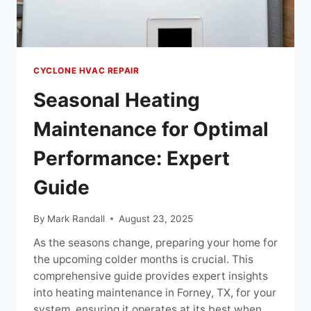
CYCLONE HVAC REPAIR
Seasonal Heating
Maintenance for Optimal
Performance: Expert
Guide
By
Mark Randall
August 23, 2025
As the seasons change, preparing your home for
the upcoming colder months is crucial. This
comprehensive guide provides expert insights
into heating maintenance in Forney, TX, for your
system, ensuring it operates at its best when