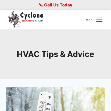
Skip
📞 Call Us Today
to
content
Menu
HVAC Tips & Advice