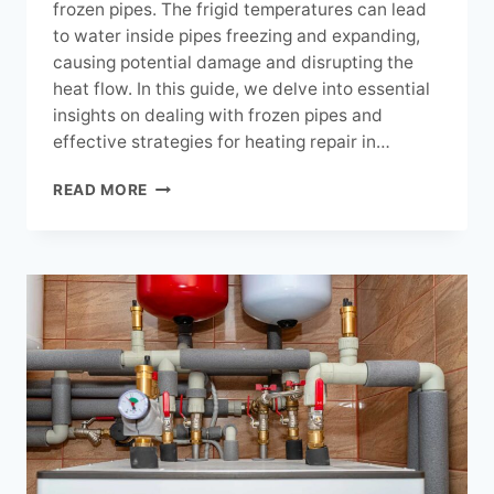
frozen pipes. The frigid temperatures can lead
to water inside pipes freezing and expanding,
causing potential damage and disrupting the
heat flow. In this guide, we delve into essential
insights on dealing with frozen pipes and
effective strategies for heating repair in…
NAVIGATING
READ MORE
FROZEN
PIPES:
ESSENTIAL
HEATING
REPAIR
INSIGHTS