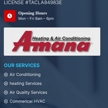
LICENSE #TACLA84983E
Opening Hours
Mon – Fri 8am – 6pm
OUR SERVICES
Air Conditioning
heating Services
Air Quality Services
Commerical HVAC