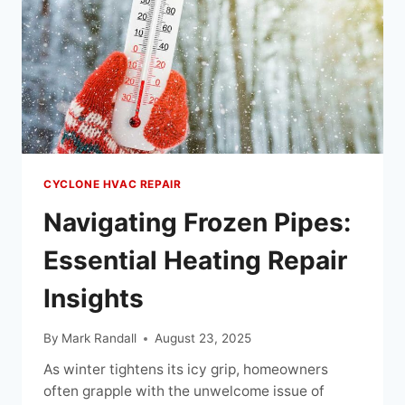
CYCLONE HVAC REPAIR
Navigating Frozen Pipes:
Essential Heating Repair
Insights
By
Mark Randall
August 23, 2025
As winter tightens its icy grip, homeowners
often grapple with the unwelcome issue of