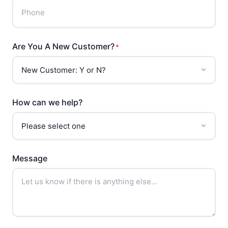
Are You A New Customer?
*
How can we help?
Message