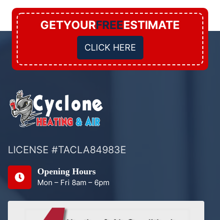
GETYOUR
FREE
ESTIMATE
CLICK HERE
LICENSE #TACLA84983E
Opening Hours
Mon – Fri 8am – 6pm