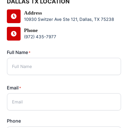
DALLAS TX LOCATION
Address
10930 Switzer Ave Ste 121, Dallas, TX 75238
Phone
(972) 435-7977
Full Name
*
F
u
Email
*
l
l
N
a
Phone
m
e