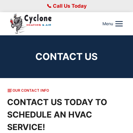
Skip
📞 Call Us Today
to
content
Menu
CONTACT US
OUR CONTACT INFO
CONTACT US TODAY TO
SCHEDULE AN HVAC
SERVICE!