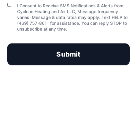
I Consent to Receive SMS Notifications & Alerts from
C
Cyclone Heating and Air LLC, Message frequency
o
varies. Message & data rates may apply. Text HELP to
n
(469) 757-8611 for assistance. You can reply STOP to
s
unsubscribe at any time.
e
n
t
Submit