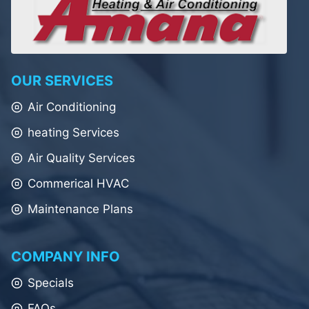
OUR SERVICES
Air Conditioning
heating Services
Air Quality Services
Commerical HVAC
Maintenance Plans
COMPANY INFO
Specials
FAQs