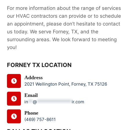
For more information about the range of services
our HVAC contractors can provide or to schedule
an appointment, please don’t hesitate to contact
us today. We serve Forney, TX, and the
surrounding areas. We look forward to meeting
you!
FORNEY TX LOCATION
Address
2021 Wellington Point, Forney, TX 75126
Email
in
**
@
***************
ir.com
Phone
(469) 757-8611