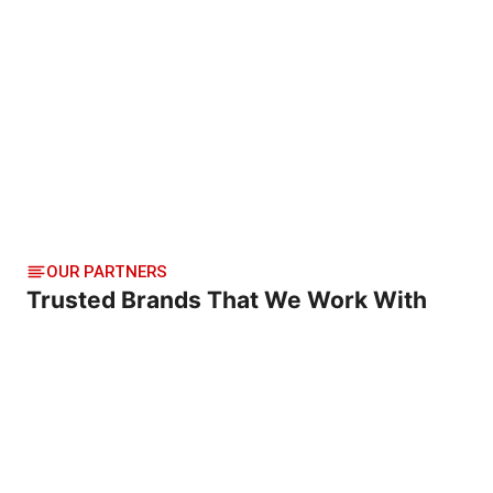
OUR PARTNERS
Trusted Brands That We Work With