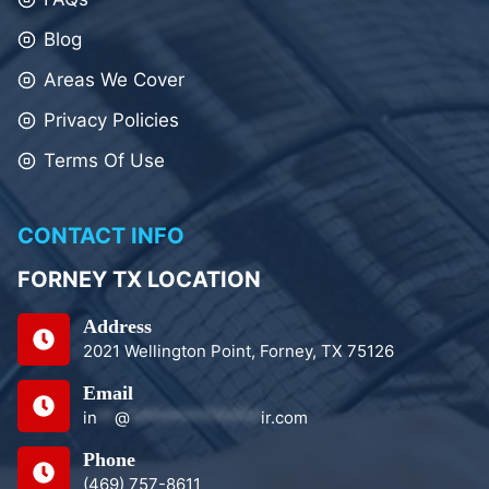
Blog
Areas We Cover
Privacy Policies
Terms Of Use
CONTACT INFO
FORNEY TX LOCATION
Address
2021 Wellington Point, Forney, TX 75126
Email
in
**
@
***************
ir.com
Phone
(469) 757-8611