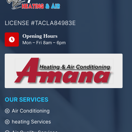
LICENSE #TACLA84983E
Opening Hours
Mon – Fri 8am – 6pm
OUR SERVICES
Air Conditioning
heating Services