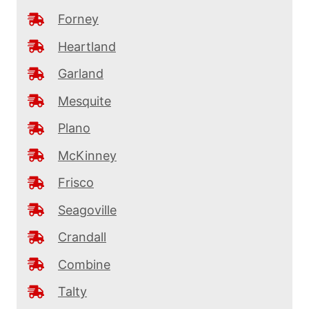
Forney
Heartland
Garland
Mesquite
Plano
McKinney
Frisco
Seagoville
Crandall
Combine
Talty