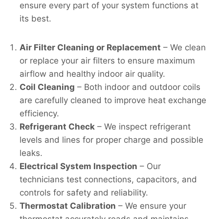
ensure every part of your system functions at
its best.
Air Filter Cleaning or Replacement
– We clean
or replace your air filters to ensure maximum
airflow and healthy indoor air quality.
Coil Cleaning
– Both indoor and outdoor coils
are carefully cleaned to improve heat exchange
efficiency.
Refrigerant Check
– We inspect refrigerant
levels and lines for proper charge and possible
leaks.
Electrical System Inspection
– Our
technicians test connections, capacitors, and
controls for safety and reliability.
Thermostat Calibration
– We ensure your
thermostat accurately reads and maintains