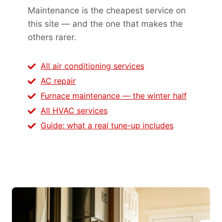
Maintenance is the cheapest service on
this site — and the one that makes the
others rarer.
All air conditioning services
AC repair
Furnace maintenance — the winter half
All HVAC services
Guide: what a real tune-up includes