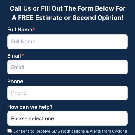
Call Us or Fill Out The Form Below For
A FREE Estimate or Second Opinion!
Full Name
*
F
Email
*
u
l
l
Phone
N
a
m
How can we help?
e
I Consent to Receive SMS Notifications & Alerts from Cyclone
C