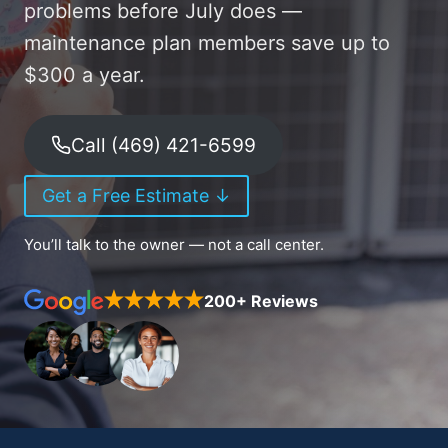
problems before July does —
maintenance plan members save up to
$300 a year.
Call (469) 421-6599
Get a Free Estimate ↓
You’ll talk to the owner — not a call center.
200+ Reviews