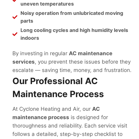
uneven temperatures
Noisy operation from unlubricated moving
parts
Long cooling cycles and high humidity levels
indoors
By investing in regular
AC maintenance
services
, you prevent these issues before they
escalate — saving time, money, and frustration.
Our Professional AC
Maintenance Process
At Cyclone Heating and Air, our
AC
maintenance process
is designed for
thoroughness and reliability. Each service visit
follows a detailed, step-by-step checklist to