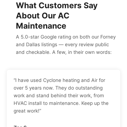
What Customers Say
About Our AC
Maintenance
A 5.0-star Google rating on both our Forney
and Dallas listings — every review public
and checkable. A few, in their own words:
“I have used Cyclone heating and Air for
over 5 years now. They do outstanding
work and stand behind their work, from
HVAC install to maintenance. Keep up the
great work!”