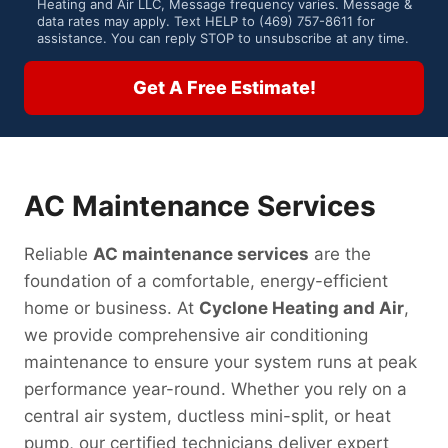
Heating and Air LLC, Message frequency varies. Message &
o
data rates may apply. Text HELP to (469) 757-8611 for
assistance. You can reply STOP to unsubscribe at any time.
n
s
Get A Free Estimate!
e
n
t
AC Maintenance Services
Reliable
AC maintenance services
are the
foundation of a comfortable, energy-efficient
home or business. At
Cyclone Heating and Air
,
we provide comprehensive air conditioning
maintenance to ensure your system runs at peak
performance year-round. Whether you rely on a
central air system, ductless mini-split, or heat
pump, our certified technicians deliver expert