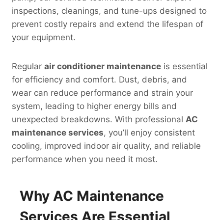
inspections, cleanings, and tune-ups designed to
prevent costly repairs and extend the lifespan of
your equipment.
Regular
air conditioner maintenance
is essential
for efficiency and comfort. Dust, debris, and
wear can reduce performance and strain your
system, leading to higher energy bills and
unexpected breakdowns. With professional
AC
maintenance services
, you’ll enjoy consistent
cooling, improved indoor air quality, and reliable
performance when you need it most.
Why AC Maintenance
Services Are Essential