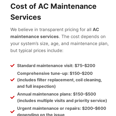
Cost of AC Maintenance
Services
We believe in transparent pricing for all
AC
maintenance services
. The cost depends on
your system’s size, age, and maintenance plan,
but typical prices include:
Standard maintenance visit:
$75–$200
Comprehensive tune-up:
$150–$200
(includes filter replacement, coil cleaning,
and full inspection)
Annual maintenance plans:
$150–$500
(includes multiple visits and priority service)
Urgent maintenance or repairs:
$200–$600
depending on the issue