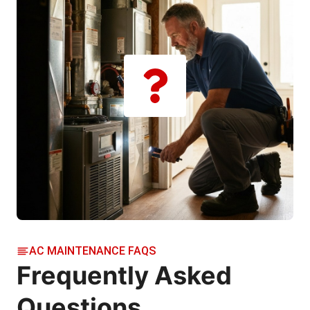
AC MAINTENANCE FAQS
Frequently Asked
Questions