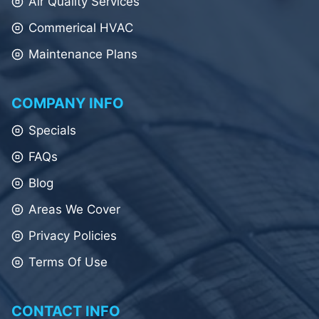
Air Quality Services
Commerical HVAC
Maintenance Plans
COMPANY INFO
Specials
FAQs
Blog
Areas We Cover
Privacy Policies
Terms Of Use
CONTACT INFO