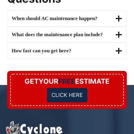
When should AC maintenance happen?
What does the maintenance plan include?
How fast can you get here?
GETYOUR
FREE
ESTIMATE
CLICK HERE