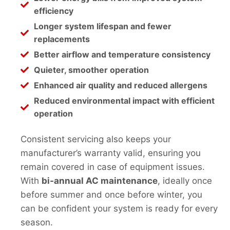
efficiency
Longer system lifespan and fewer
replacements
Better airflow and temperature consistency
Quieter, smoother operation
Enhanced air quality and reduced allergens
Reduced environmental impact with efficient
operation
Consistent servicing also keeps your
manufacturer’s warranty valid, ensuring you
remain covered in case of equipment issues.
With
bi-annual AC maintenance
, ideally once
before summer and once before winter, you
can be confident your system is ready for every
season.