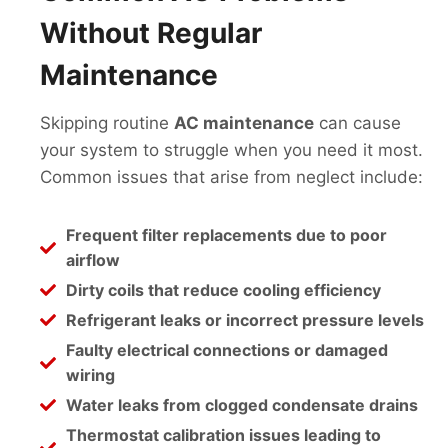
Without Regular
Maintenance
Skipping routine
AC maintenance
can cause
your system to struggle when you need it most.
Common issues that arise from neglect include:
Frequent filter replacements due to poor
airflow
Dirty coils that reduce cooling efficiency
Refrigerant leaks or incorrect pressure levels
Faulty electrical connections or damaged
wiring
Water leaks from clogged condensate drains
Thermostat calibration issues leading to