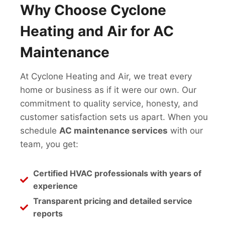
Why Choose Cyclone
Heating and Air for AC
Maintenance
At Cyclone Heating and Air, we treat every
home or business as if it were our own. Our
commitment to quality service, honesty, and
customer satisfaction sets us apart. When you
schedule
AC maintenance services
with our
team, you get:
Certified HVAC professionals with years of
experience
Transparent pricing and detailed service
reports