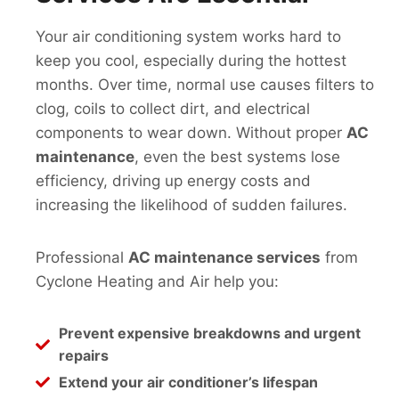
Your air conditioning system works hard to
keep you cool, especially during the hottest
months. Over time, normal use causes filters to
clog, coils to collect dirt, and electrical
components to wear down. Without proper
AC
maintenance
, even the best systems lose
efficiency, driving up energy costs and
increasing the likelihood of sudden failures.
Professional
AC maintenance services
from
Cyclone Heating and Air help you:
Prevent expensive breakdowns and urgent
repairs
Extend your air conditioner’s lifespan