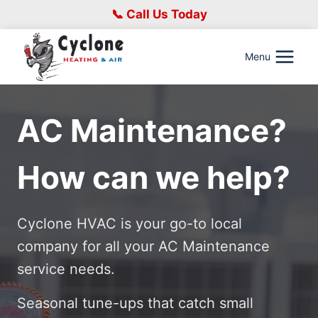
Skip
📞 Call Us Today
to
content
Menu
AC Maintenance?
How can we help?
Cyclone HVAC is your go-to local
company for all your AC Maintenance
service needs.
Seasonal tune-ups that catch small