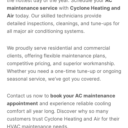
the hottest day of the year. Schedule your
AC
maintenance service
with
Cyclone Heating and
Air
today. Our skilled technicians provide
detailed inspections, cleanings, and tune-ups for
all major air conditioning systems.
We proudly serve residential and commercial
clients, offering flexible maintenance plans,
competitive pricing, and superior workmanship.
Whether you need a one-time tune-up or ongoing
seasonal service, we’ve got you covered.
Contact us now to
book your AC maintenance
appointment
and experience reliable cooling
comfort all year long. Discover why so many
customers trust Cyclone Heating and Air for their
HVAC maintenance needs.