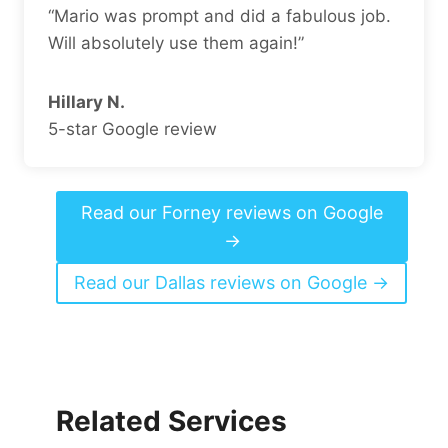
“Mario was prompt and did a fabulous job.
Will absolutely use them again!”
Hillary N.
5-star Google review
Read our Forney reviews on Google
→
Read our Dallas reviews on Google →
Related Services