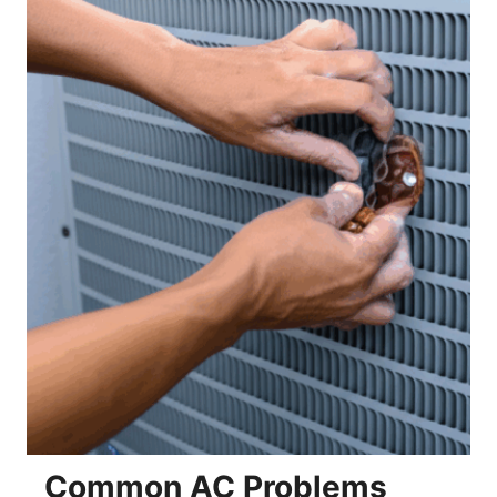
Common AC Problems