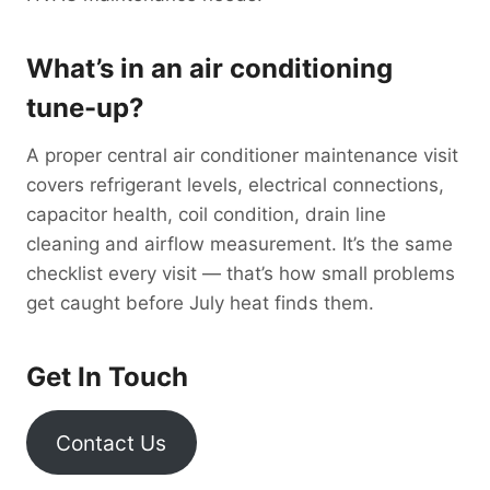
What’s in an air conditioning
tune-up?
A proper central air conditioner maintenance visit
covers refrigerant levels, electrical connections,
capacitor health, coil condition, drain line
cleaning and airflow measurement. It’s the same
checklist every visit — that’s how small problems
get caught before July heat finds them.
Get In Touch
Contact Us