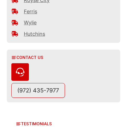
Royse City
Ferris
Wylie
Hutchins
CONTACT US
(972) 435-7977
TESTIMONIALS