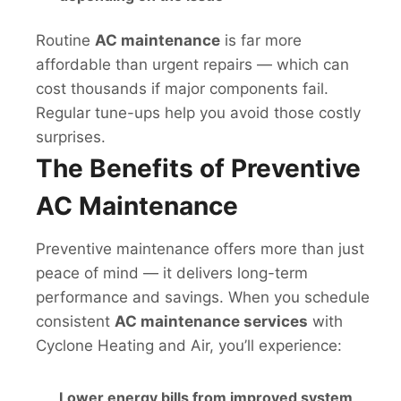
Routine
AC maintenance
is far more
affordable than urgent repairs — which can
cost thousands if major components fail.
Regular tune-ups help you avoid those costly
surprises.
The Benefits of Preventive
AC Maintenance
Preventive maintenance offers more than just
peace of mind — it delivers long-term
performance and savings. When you schedule
consistent
AC maintenance services
with
Cyclone Heating and Air, you’ll experience:
Lower energy bills from improved system