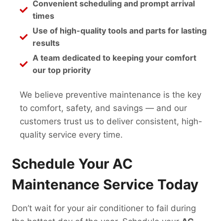
Convenient scheduling and prompt arrival
times
Use of high-quality tools and parts for lasting
results
A team dedicated to keeping your comfort
our top priority
We believe preventive maintenance is the key
to comfort, safety, and savings — and our
customers trust us to deliver consistent, high-
quality service every time.
Schedule Your AC
Maintenance Service Today
Don’t wait for your air conditioner to fail during