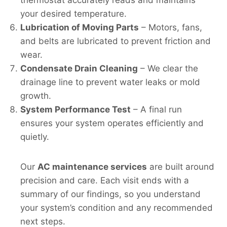
your desired temperature.
Lubrication of Moving Parts
– Motors, fans,
and belts are lubricated to prevent friction and
wear.
Condensate Drain Cleaning
– We clear the
drainage line to prevent water leaks or mold
growth.
System Performance Test
– A final run
ensures your system operates efficiently and
quietly.
Our
AC maintenance services
are built around
precision and care. Each visit ends with a
summary of our findings, so you understand
your system’s condition and any recommended
next steps.