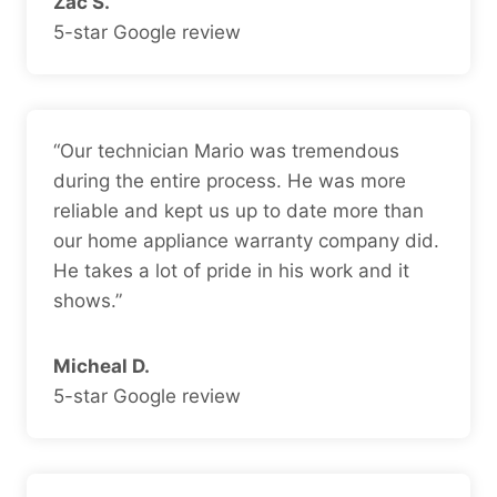
Zac S.
5-star Google review
“Our technician Mario was tremendous
during the entire process. He was more
reliable and kept us up to date more than
our home appliance warranty company did.
He takes a lot of pride in his work and it
shows.”
Micheal D.
5-star Google review