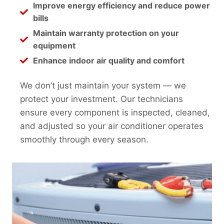
Improve energy efficiency and reduce power
bills
Maintain warranty protection on your
equipment
Enhance indoor air quality and comfort
We don’t just maintain your system — we
protect your investment. Our technicians
ensure every component is inspected, cleaned,
and adjusted so your air conditioner operates
smoothly through every season.