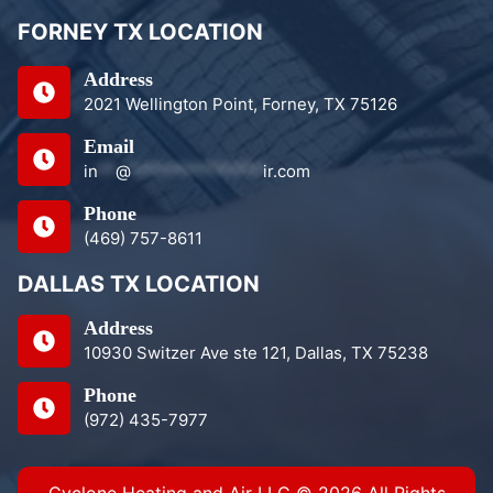
FORNEY TX LOCATION
Address
2021 Wellington Point, Forney, TX 75126
Email
in
**
@
***************
ir.com
Phone
(469) 757-8611
DALLAS TX LOCATION
Address
10930 Switzer Ave ste 121, Dallas, TX 75238
Phone
(972) 435-7977