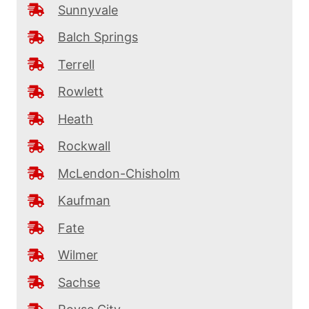
Sunnyvale
Balch Springs
Terrell
Rowlett
Heath
Rockwall
McLendon-Chisholm
Kaufman
Fate
Wilmer
Sachse