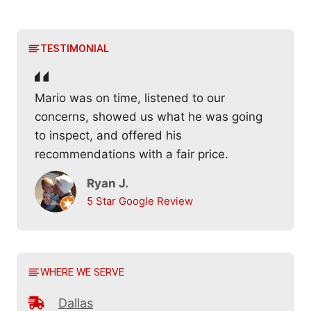
TESTIMONIAL
Mario was on time, listened to our
concerns, showed us what he was going
to inspect, and offered his
recommendations with a fair price.
Ryan J.
5 Star Google Review
WHERE WE SERVE
Dallas