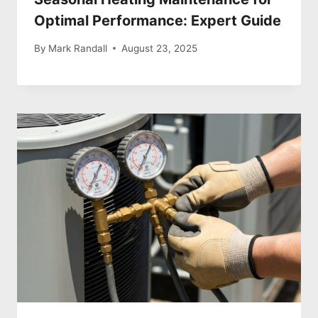
Optimal Performance: Expert Guide
By
Mark Randall
August 23, 2025