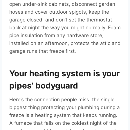
open under-sink cabinets, disconnect garden
hoses and cover outdoor spigots, keep the
garage closed, and don’t set the thermostat
back at night the way you might normally. Foam
pipe insulation from any hardware store,
installed on an afternoon, protects the attic and
garage runs that freeze first.
Your heating system is your
pipes’ bodyguard
Here’s the connection people miss: the single
biggest thing protecting your plumbing during a
freeze is a heating system that keeps running.
A furnace that fails on the coldest night of the