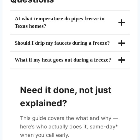
At what temperature do pipes freeze in
Texas homes?
Should I drip my faucets during a freeze?
What if my heat goes out during a freeze?
Need it done, not just
explained?
This guide covers the what and why —
here’s who actually does it, same-day*
when you call early.