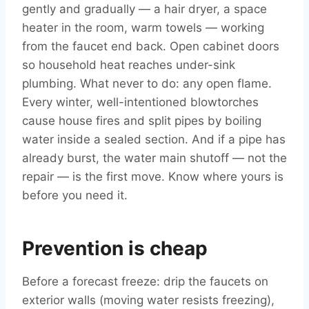
gently and gradually — a hair dryer, a space
heater in the room, warm towels — working
from the faucet end back. Open cabinet doors
so household heat reaches under-sink
plumbing. What never to do: any open flame.
Every winter, well-intentioned blowtorches
cause house fires and split pipes by boiling
water inside a sealed section. And if a pipe has
already burst, the water main shutoff — not the
repair — is the first move. Know where yours is
before you need it.
Prevention is cheap
Before a forecast freeze: drip the faucets on
exterior walls (moving water resists freezing),