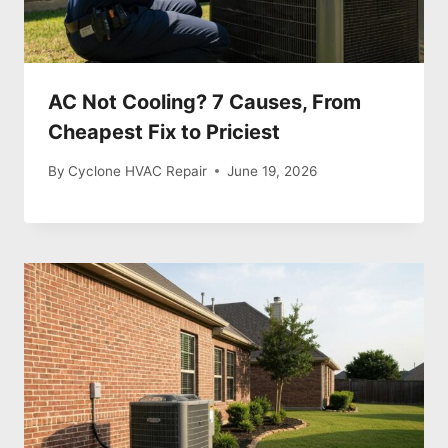
AC Not Cooling? 7 Causes, From
Cheapest Fix to Priciest
By
Cyclone HVAC Repair
June 19, 2026