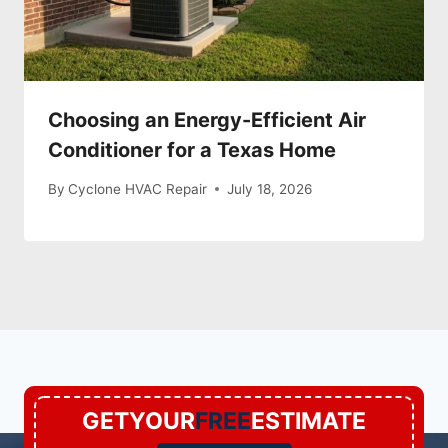
Choosing an Energy-Efficient Air
Conditioner for a Texas Home
By
Cyclone HVAC Repair
July 18, 2026
GETYOUR
FREE
ESTIMATE