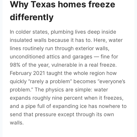
Why Texas homes freeze
differently
In colder states, plumbing lives deep inside
insulated walls because it has to. Here, water
lines routinely run through exterior walls,
unconditioned attics and garages — fine for
98% of the year, vulnerable in a real freeze.
February 2021 taught the whole region how
quickly “rarely a problem” becomes “everyone’s
problem.” The physics are simple: water
expands roughly nine percent when it freezes,
and a pipe full of expanding ice has nowhere to
send that pressure except through its own
walls.