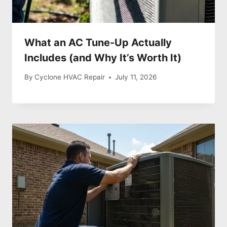
What an AC Tune-Up Actually
Includes (and Why It’s Worth It)
By
Cyclone HVAC Repair
July 11, 2026