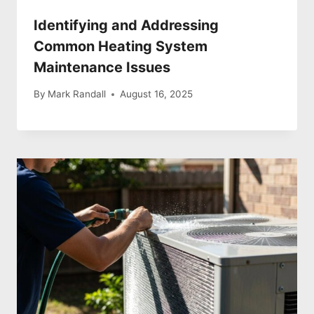
Identifying and Addressing
Common Heating System
Maintenance Issues
By
Mark Randall
August 16, 2025