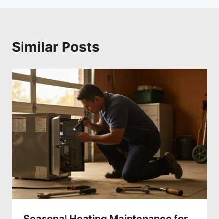
Similar Posts
Seasonal Heating Maintenance for