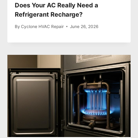
Does Your AC Really Need a
Refrigerant Recharge?
By
Cyclone HVAC Repair
June 26, 2026