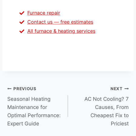
Furnace repair
Contact us — free estimates
All furnace & heating services
Post
PREVIOUS
NEXT
Seasonal Heating
AC Not Cooling? 7
navigation
Maintenance for
Causes, From
Optimal Performance:
Cheapest Fix to
Expert Guide
Priciest