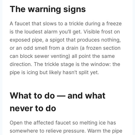
The warning signs
A faucet that slows to a trickle during a freeze
is the loudest alarm you’ll get. Visible frost on
exposed pipe, a spigot that produces nothing,
or an odd smell from a drain (a frozen section
can block sewer venting) all point the same
direction. The trickle stage is the window: the
pipe is icing but likely hasn’t split yet.
What to do — and what
never to do
Open the affected faucet so melting ice has
somewhere to relieve pressure. Warm the pipe