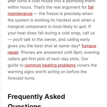
year turns a cold house into a plumbing event
within hours. That’s the real argument for
fall
maintenance
— the freeze is precisely when
the system is working its hardest and when a
marginal component is most likely to quit. If
your heat does fail during a cold snap, call us
— you’ll talk to the owner, and calling early
gives you the best shot at same-day*
furnace
repair
. Phones are answered until 9pm; evening
callers get first pick of next-day slots. Our
guide to
common heating problems
covers the
warning signs worth acting on before the
forecast turns.
Frequently Asked
Questions