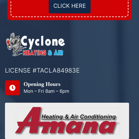
CLICK HERE
LICENSE #TACLA84983E
Opening Hours
Mon – Fri 8am – 6pm