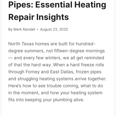
Pipes: Essential Heating
Repair Insights
By
Mark Randall
August 23, 2025
North Texas homes are built for hundred-
degree summers, not fifteen-degree mornings
— and every few winters, we all get reminded
of that the hard way. When a hard freeze rolls
through Forney and East Dallas, frozen pipes
and struggling heating systems arrive together.
Here’s how to see trouble coming, what to do
in the moment, and how your heating system
fits into keeping your plumbing alive.