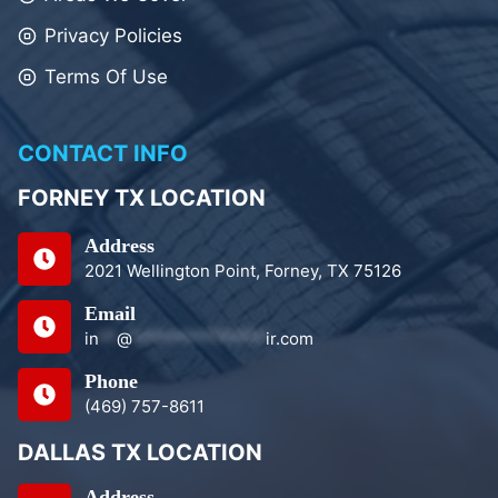
Privacy Policies
Terms Of Use
CONTACT INFO
FORNEY TX LOCATION
Address
2021 Wellington Point, Forney, TX 75126
Email
in
**
@
***************
ir.com
Phone
(469) 757-8611
DALLAS TX LOCATION
Address