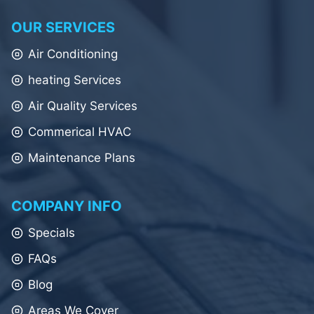
OUR SERVICES
Air Conditioning
heating Services
Air Quality Services
Commerical HVAC
Maintenance Plans
COMPANY INFO
Specials
FAQs
Blog
Areas We Cover