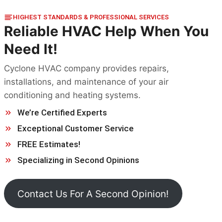
HIGHEST STANDARDS & PROFESSIONAL SERVICES
Reliable HVAC Help When You
Need It!
Cyclone HVAC company provides repairs,
installations, and maintenance of your air
conditioning and heating systems.
We’re Certified Experts
Exceptional Customer Service
FREE Estimates!
Specializing in Second Opinions
Contact Us For A Second Opinion!