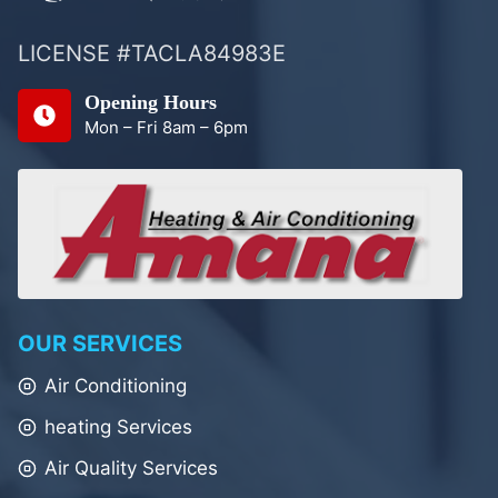
LICENSE #TACLA84983E
Opening Hours
Mon – Fri 8am – 6pm
OUR SERVICES
Air Conditioning
heating Services
Air Quality Services