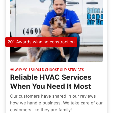
201 Awards winning constraction
WHY YOU SHOULD CHOOSE OUR SERVICES
Reliable HVAC Services
When You Need It Most
Our customers have shared in our reviews
how we handle business. We take care of our
customers like they are family!