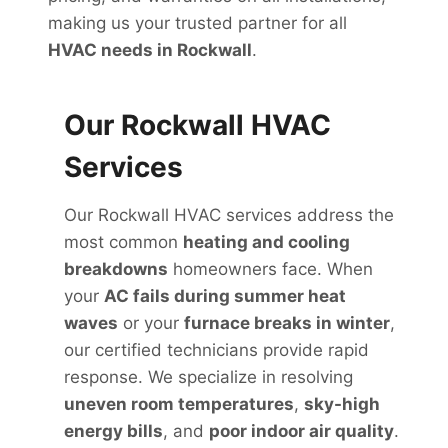
making us your trusted partner for all
HVAC needs in Rockwall
.
Our Rockwall HVAC
Services
Our Rockwall HVAC services address the
most common
heating and cooling
breakdowns
homeowners face. When
your
AC fails during summer heat
waves
or your
furnace breaks in winter
,
our certified technicians provide rapid
response. We specialize in resolving
uneven room temperatures
,
sky-high
energy bills
, and
poor indoor air quality
.