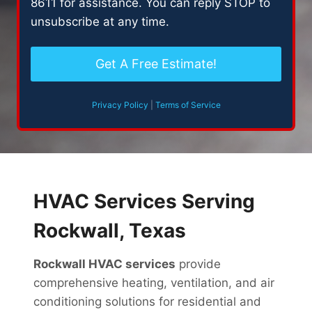
8611 for assistance. You can reply STOP to
n
unsubscribe at any time.
t
Privacy Policy
|
Terms of Service
HVAC Services Serving
Rockwall, Texas
Rockwall HVAC services
provide
comprehensive heating, ventilation, and air
conditioning solutions for residential and