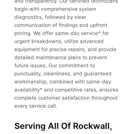
and transparency. Our certified technicians
begin with comprehensive system
diagnostics, followed by clear
communication of findings and upfront
pricing. We offer same-day service* for
urgent breakdowns, utilize advanced
equipment for precise repairs, and provide
detailed maintenance plans to prevent
future issues. Our commitment to
punctuality, cleanliness, and guaranteed
workmanship, combined with same-day
availability* and competitive rates, ensures
complete customer satisfaction throughout
every service call.
Serving All Of Rockwall,