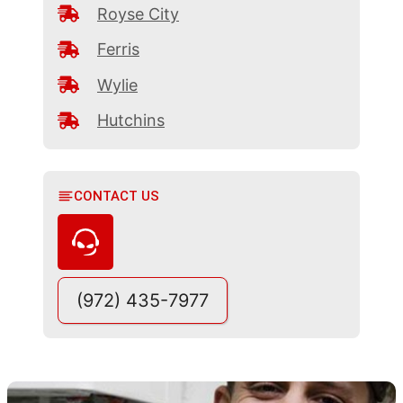
Royse City
Ferris
Wylie
Hutchins
CONTACT US
(972) 435-7977