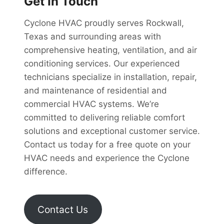
Get In Touch
Cyclone HVAC proudly serves Rockwall,
Texas and surrounding areas with
comprehensive heating, ventilation, and air
conditioning services. Our experienced
technicians specialize in installation, repair,
and maintenance of residential and
commercial HVAC systems. We’re
committed to delivering reliable comfort
solutions and exceptional customer service.
Contact us today for a free quote on your
HVAC needs and experience the Cyclone
difference.
Contact Us