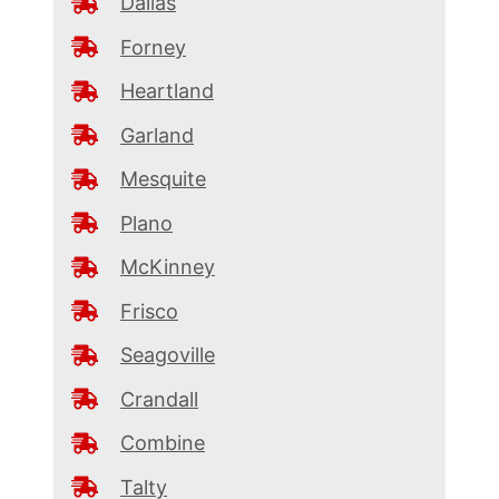
Dallas
Forney
Heartland
Garland
Mesquite
Plano
McKinney
Frisco
Seagoville
Crandall
Combine
Talty