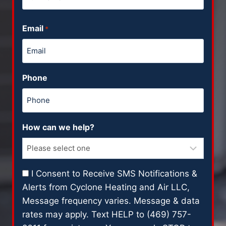
F
Email
u
*
l
l
N
Phone
a
m
e
How can we help?
C
I Consent to Receive SMS Notifications &
o
Alerts from Cyclone Heating and Air LLC,
n
Message frequency varies. Message & data
s
rates may apply. Text HELP to (469) 757-
e