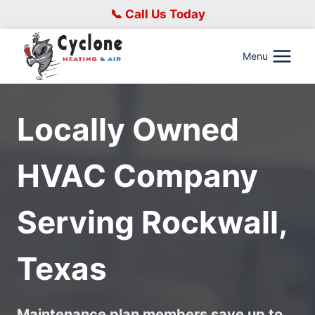
Skip
📞 Call Us Today
to
content
Menu
Locally Owned
HVAC Company
Serving
Rockwall,
Texas
Maintenance plan members save up to