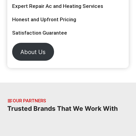
Expert Repair Ac and Heating Services
Honest and Upfront Pricing
Satisfaction Guarantee
About Us
OUR PARTNERS
Trusted Brands That We Work With