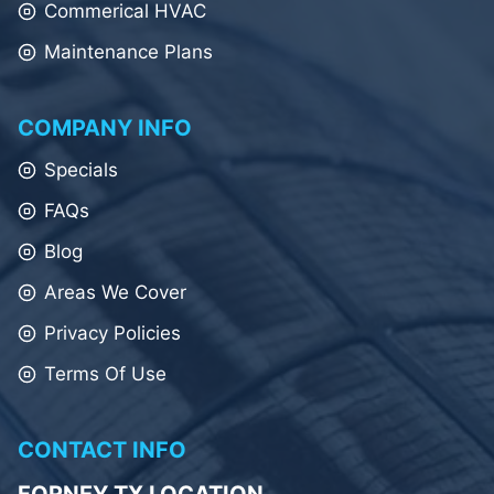
Commerical HVAC
Maintenance Plans
COMPANY INFO
Specials
FAQs
Blog
Areas We Cover
Privacy Policies
Terms Of Use
CONTACT INFO
FORNEY TX LOCATION