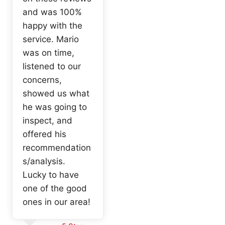
and was 100%
happy with the
service. Mario
was on time,
listened to our
concerns,
showed us what
he was going to
inspect, and
offered his
recommendation
s/analysis.
Lucky to have
one of the good
ones in our area!