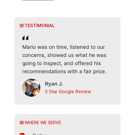
TESTIMONIAL
Mario was on time, listened to our
concerns, showed us what he was
going to inspect, and offered his
recommendations with a fair price.
Ryan J.
5 Star Google Review
WHERE WE SERVE