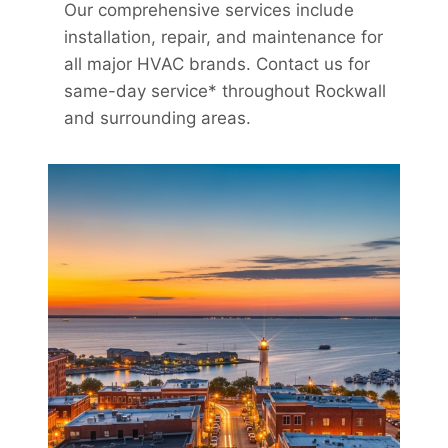
Our comprehensive services include
installation, repair, and maintenance for
all major HVAC brands. Contact us for
same-day service* throughout Rockwall
and surrounding areas.