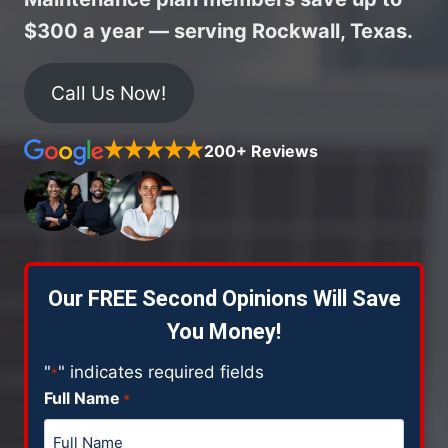
$300 a year — serving Rockwall, Texas.
Call Us Now!
200+ Reviews
Our FREE Second Opinions Will Save
You Money!
"
" indicates required fields
*
Full Name
*