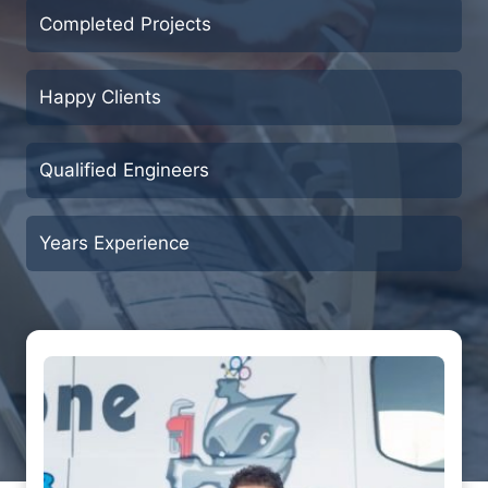
Completed Projects
Happy Clients
Qualified Engineers
Years Experience