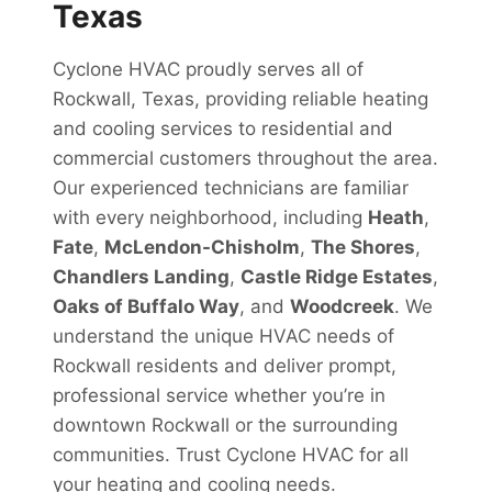
Texas
Cyclone HVAC proudly serves all of
Rockwall, Texas, providing reliable heating
and cooling services to residential and
commercial customers throughout the area.
Our experienced technicians are familiar
with every neighborhood, including
Heath
,
Fate
,
McLendon-Chisholm
,
The Shores
,
Chandlers Landing
,
Castle Ridge Estates
,
Oaks of Buffalo Way
, and
Woodcreek
. We
understand the unique HVAC needs of
Rockwall residents and deliver prompt,
professional service whether you’re in
downtown Rockwall or the surrounding
communities. Trust Cyclone HVAC for all
your heating and cooling needs.