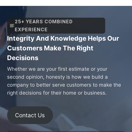
25+ YEARS COMBINED
EXPERIENCE
Integrity And Knowledge Helps Our
Customers Make The Right
Decisions
Whether we are your first estimate or your
second opinion, honesty is how we build a
company to better serve customers to make the
right decisions for their home or business.
Contact Us