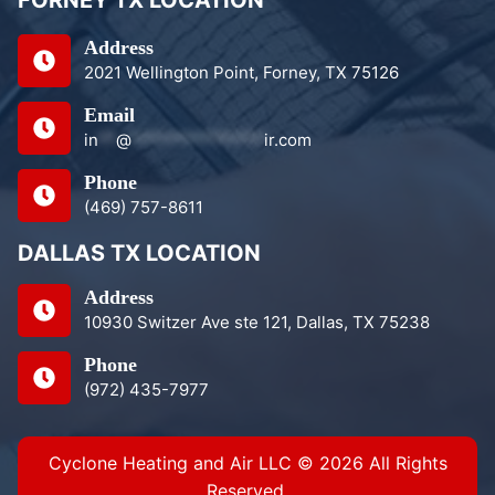
Address
2021 Wellington Point, Forney, TX 75126
Email
in
**
@
***************
ir.com
Phone
(469) 757-8611
DALLAS TX LOCATION
Address
10930 Switzer Ave ste 121, Dallas, TX 75238
Phone
(972) 435-7977
Cyclone Heating and Air LLC © 2026 All Rights
Reserved.