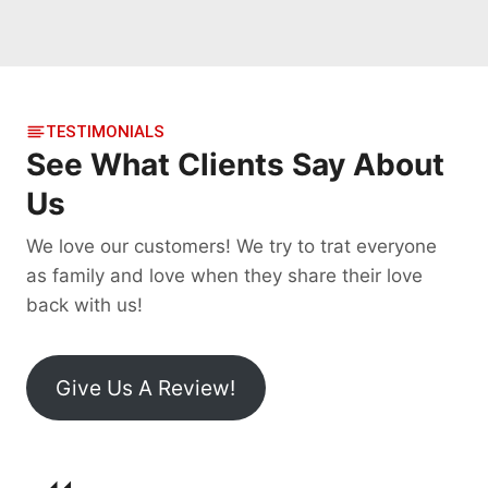
TESTIMONIALS
See What Clients Say About
Us
We love our customers! We try to trat everyone
as family and love when they share their love
back with us!
Give Us A Review!