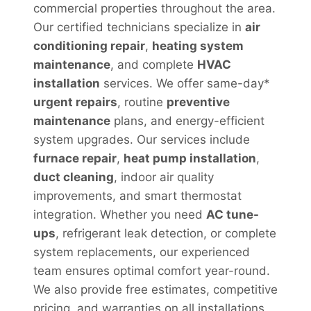
commercial properties throughout the area.
Our certified technicians specialize in
air
conditioning repair
,
heating system
maintenance
, and complete
HVAC
installation
services. We offer same-day*
urgent repairs
, routine
preventive
maintenance
plans, and energy-efficient
system upgrades. Our services include
furnace repair
,
heat pump installation
,
duct cleaning
, indoor air quality
improvements, and smart thermostat
integration. Whether you need
AC tune-
ups
, refrigerant leak detection, or complete
system replacements, our experienced
team ensures optimal comfort year-round.
We also provide free estimates, competitive
pricing, and warranties on all installations,