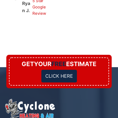
5 Star
Rya
Google
n J.
Review
GETYOUR
FREE
ESTIMATE
CLICK HERE