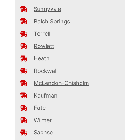
Sunnyvale
Balch Springs
Terrell
Rowlett
Heath
Rockwall
McLendon-Chisholm
Kaufman
Fate
Wilmer
Sachse