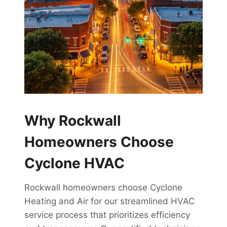
Why Rockwall
Homeowners Choose
Cyclone HVAC
Rockwall homeowners choose Cyclone
Heating and Air for our streamlined HVAC
service process that prioritizes efficiency