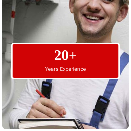
20+
Years Experience