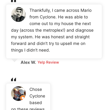
Thankfully, I came across Mario
from Cyclone. He was able to
come out to my house the next
day (across the metroplex!) and diagnose
my system. He was honest and straight
forward and didn’t try to upsell me on
things I didn’t need.
Alex W.
Yelp Review
Chose
Cyclone
based
on these reviews