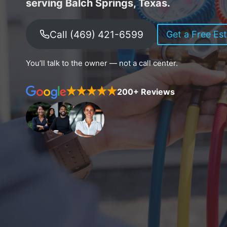
serving Balch Springs, Texas.
Call (469) 421-6599
Get a Free Es
You’ll talk to the owner — not a call center.
200+ Reviews