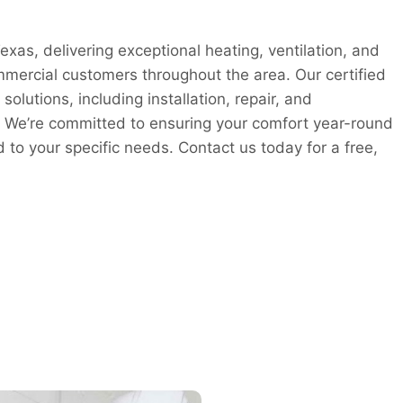
xas, delivering exceptional heating, ventilation, and
ommercial customers throughout the area. Our certified
lutions, including installation, repair, and
 We’re committed to ensuring your comfort year-round
ed to your specific needs. Contact us today for a free,