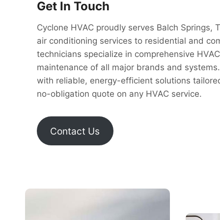
Get In Touch
Cyclone HVAC proudly serves Balch Springs, Te
air conditioning services to residential and c
technicians specialize in comprehensive HVAC so
maintenance of all major brands and systems.
with reliable, energy-efficient solutions tailor
no-obligation quote on any HVAC service.
Contact Us