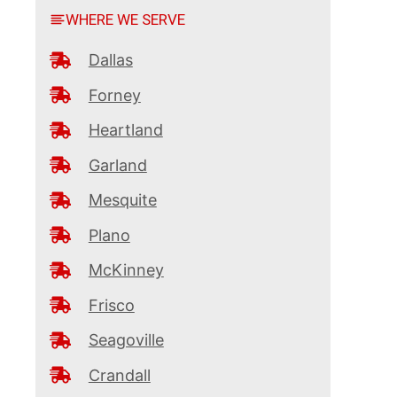
WHERE WE SERVE
Dallas
Forney
Heartland
Garland
Mesquite
Plano
McKinney
Frisco
Seagoville
Crandall