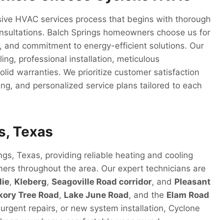
ive HVAC services process that begins with thorough
onsultations. Balch Springs homeowners choose us for
, and commitment to energy-efficient solutions. Our
ng, professional installation, meticulous
lid warranties. We prioritize customer satisfaction
ng, and personalized service plans tailored to each
s, Texas
gs, Texas, providing reliable heating and cooling
mers throughout the area. Our expert technicians are
lie
,
Kleberg
,
Seagoville Road corridor
, and
Pleasant
kory Tree Road
,
Lake June Road
, and the
Elam Road
rgent repairs, or new system installation, Cyclone