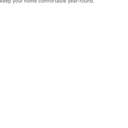
o keep your home comfortable year-round.